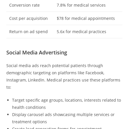
Conversion rate
7.8% for medical services
Cost per acquisition
$78 for medical appointments
Return on ad spend
5.6x for medical practices
Social Media Advertising
Social media ads reach potential patients through
demographic targeting on platforms like Facebook,
Instagram, LinkedIn. Medical practices use these platforms
to:
Target specific age groups, locations, interests related to
health conditions
Display carousel ads showcasing multiple services or
treatment options
Create lead generation forms for appointment