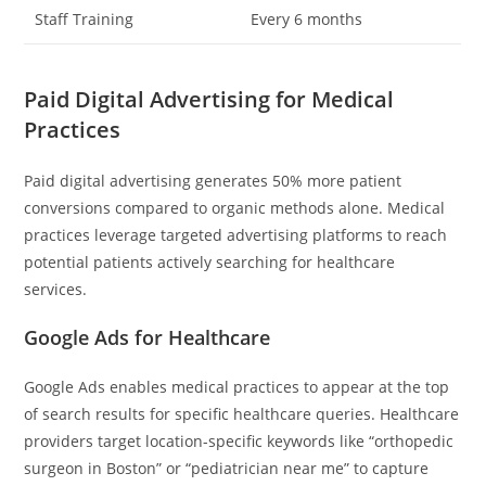
Staff Training
Every 6 months
Paid Digital Advertising for Medical
Practices
Paid digital advertising generates 50% more patient
conversions compared to organic methods alone. Medical
practices leverage targeted advertising platforms to reach
potential patients actively searching for healthcare
services.
Google Ads for Healthcare
Google Ads enables medical practices to appear at the top
of search results for specific healthcare queries. Healthcare
providers target location-specific keywords like “orthopedic
surgeon in Boston” or “pediatrician near me” to capture