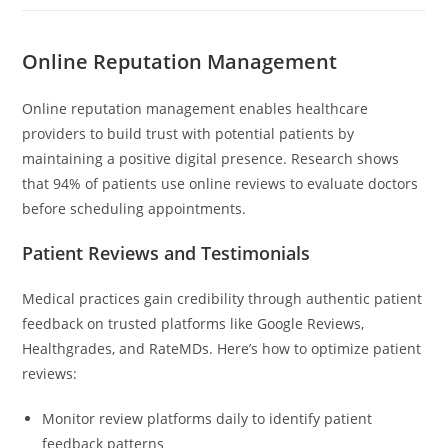
Online Reputation Management
Online reputation management enables healthcare
providers to build trust with potential patients by
maintaining a positive digital presence. Research shows
that 94% of patients use online reviews to evaluate doctors
before scheduling appointments.
Patient Reviews and Testimonials
Medical practices gain credibility through authentic patient
feedback on trusted platforms like Google Reviews,
Healthgrades, and RateMDs. Here’s how to optimize patient
reviews:
Monitor review platforms daily to identify patient
feedback patterns