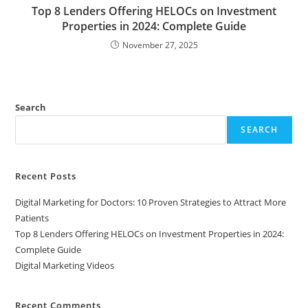
Top 8 Lenders Offering HELOCs on Investment
Properties in 2024: Complete Guide
November 27, 2025
Search
SEARCH
Recent Posts
Digital Marketing for Doctors: 10 Proven Strategies to Attract More
Patients
Top 8 Lenders Offering HELOCs on Investment Properties in 2024:
Complete Guide
Digital Marketing Videos
Recent Comments