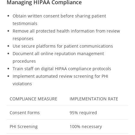
Managing HIPAA Compliance
Obtain written consent before sharing patient
testimonials
Remove all protected health information from review
responses
Use secure platforms for patient communications
Document all online reputation management
procedures
Train staff on digital HIPAA compliance protocols
Implement automated review screening for PHI
violations
COMPLIANCE MEASURE
IMPLEMENTATION RATE
Consent Forms
95% required
PHI Screening
100% necessary