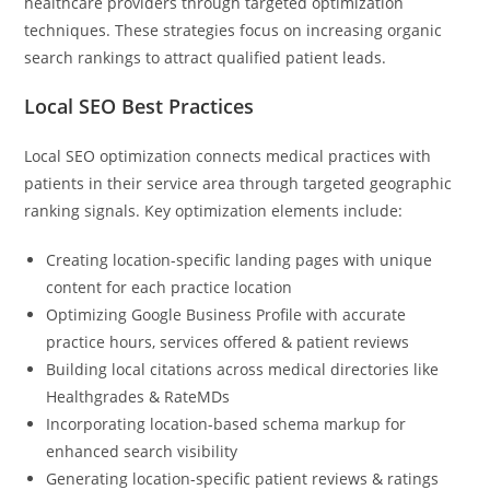
healthcare providers through targeted optimization
techniques. These strategies focus on increasing organic
search rankings to attract qualified patient leads.
Local SEO Best Practices
Local SEO optimization connects medical practices with
patients in their service area through targeted geographic
ranking signals. Key optimization elements include:
Creating location-specific landing pages with unique
content for each practice location
Optimizing Google Business Profile with accurate
practice hours, services offered & patient reviews
Building local citations across medical directories like
Healthgrades & RateMDs
Incorporating location-based schema markup for
enhanced search visibility
Generating location-specific patient reviews & ratings