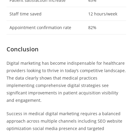
Patient satisfaction increase
45%
Staff time saved
12 hours/week
Appointment confirmation rate
82%
Conclusion
Digital marketing has become indispensable for healthcare
providers looking to thrive in today’s competitive landscape.
The data clearly shows that medical practices
implementing comprehensive digital strategies see
significant improvements in patient acquisition visibility
and engagement.
Success in medical digital marketing requires a balanced
approach across multiple channels including SEO website
optimization social media presence and targeted