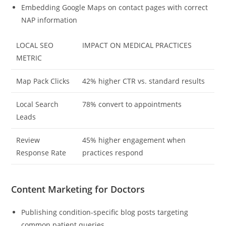
Embedding Google Maps on contact pages with correct
NAP information
LOCAL SEO
IMPACT ON MEDICAL PRACTICES
METRIC
Map Pack Clicks
42% higher CTR vs. standard results
Local Search
78% convert to appointments
Leads
Review
45% higher engagement when
Response Rate
practices respond
Content Marketing for Doctors
Publishing condition-specific blog posts targeting
common patient queries