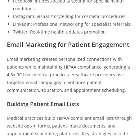
Facebook: Interest-based targeting for specific health
conditions
Instagram: Visual storytelling for cosmetic procedures
LinkedIn: Professional networking for specialist referrals
Twitter: Real-time health updates promotion
Email Marketing for Patient Engagement
Email marketing creates personalized connections with
patients while maintaining HIPAA compliance, generating a
4.3x ROI for medical practices. Healthcare providers use
targeted email campaigns to enhance patient
communication, education, and appointment scheduling.
Building Patient Email Lists
Medical practices build HIPAA-compliant email lists through
website opt-in forms, patient intake documents, and
appointment scheduling platforms. Key strategies include: