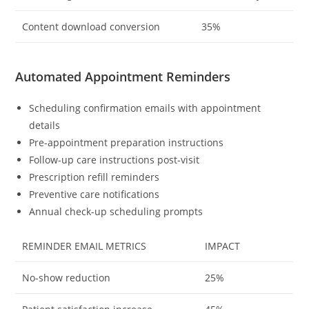
Content download conversion
35%
Automated Appointment Reminders
Scheduling confirmation emails with appointment
details
Pre-appointment preparation instructions
Follow-up care instructions post-visit
Prescription refill reminders
Preventive care notifications
Annual check-up scheduling prompts
REMINDER EMAIL METRICS
IMPACT
No-show reduction
25%