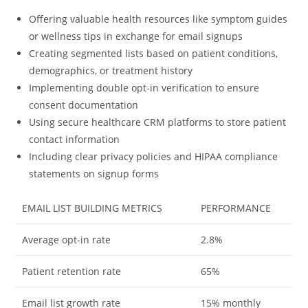
Offering valuable health resources like symptom guides
or wellness tips in exchange for email signups
Creating segmented lists based on patient conditions,
demographics, or treatment history
Implementing double opt-in verification to ensure
consent documentation
Using secure healthcare CRM platforms to store patient
contact information
Including clear privacy policies and HIPAA compliance
statements on signup forms
EMAIL LIST BUILDING METRICS
PERFORMANCE
Average opt-in rate
2.8%
Patient retention rate
65%
Email list growth rate
15% monthly