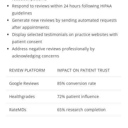
Respond to reviews within 24 hours following HIPAA
guidelines
Generate new reviews by sending automated requests
after appointments
Display selected testimonials on practice websites with
patient consent
Address negative reviews professionally by
acknowledging concerns
REVIEW PLATFORM
IMPACT ON PATIENT TRUST
Google Reviews
85% conversion rate
Healthgrades
72% patient influence
RateMDs
65% research completion