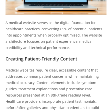
A medical website serves as the digital foundation for
healthcare practices, converting 65% of potential patients
into appointments when properly optimized. The website
architecture focuses on patient experience, medical
credibility and technical performance.
Creating Patient-Friendly Content
Medical websites require clear, accessible content that
addresses common patient concerns while maintaining
medical accuracy. Content elements include symptom
guides, treatment explanations and preventive care
resources presented at an 8th-grade reading level.
Healthcare providers incorporate patient testimonials,
before/after galleries and physician credentials to build