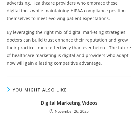
advertising. Healthcare providers who embrace these
digital tools while maintaining HIPAA compliance position
themselves to meet evolving patient expectations.
By leveraging the right mix of digital marketing strategies
doctors can build trust enhance their reputation and grow
their practices more effectively than ever before. The future
of healthcare marketing is digital and providers who adapt
now will gain a lasting competitive advantage.
YOU MIGHT ALSO LIKE
Digital Marketing Videos
November 26, 2025