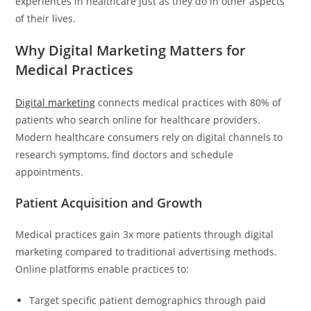
experiences in healthcare just as they do in other aspects
of their lives.
Why Digital Marketing Matters for
Medical Practices
Digital marketing
connects medical practices with 80% of
patients who search online for healthcare providers.
Modern healthcare consumers rely on digital channels to
research symptoms, find doctors and schedule
appointments.
Patient Acquisition and Growth
Medical practices gain 3x more patients through digital
marketing compared to traditional advertising methods.
Online platforms enable practices to:
Target specific patient demographics through paid