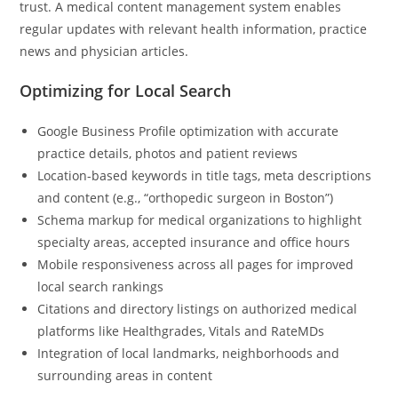
trust. A medical content management system enables
regular updates with relevant health information, practice
news and physician articles.
Optimizing for Local Search
Google Business Profile optimization with accurate
practice details, photos and patient reviews
Location-based keywords in title tags, meta descriptions
and content (e.g., “orthopedic surgeon in Boston”)
Schema markup for medical organizations to highlight
specialty areas, accepted insurance and office hours
Mobile responsiveness across all pages for improved
local search rankings
Citations and directory listings on authorized medical
platforms like Healthgrades, Vitals and RateMDs
Integration of local landmarks, neighborhoods and
surrounding areas in content