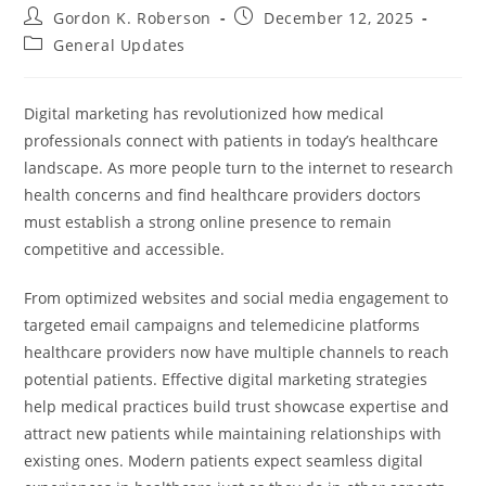
Post
Post
Gordon K. Roberson
December 12, 2025
author:
published:
Post
General Updates
category:
Digital marketing has revolutionized how medical
professionals connect with patients in today’s healthcare
landscape. As more people turn to the internet to research
health concerns and find healthcare providers doctors
must establish a strong online presence to remain
competitive and accessible.
From optimized websites and social media engagement to
targeted email campaigns and telemedicine platforms
healthcare providers now have multiple channels to reach
potential patients. Effective digital marketing strategies
help medical practices build trust showcase expertise and
attract new patients while maintaining relationships with
existing ones. Modern patients expect seamless digital