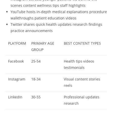
scenes content wellness tips staff highlights
YouTube hosts in-depth medical explanations procedure
walkthroughs patient education videos
Twitter shares quick health updates research findings
practice announcements
PLATFORM
PRIMARY AGE
BEST CONTENT TYPES
GROUP
Facebook
25-54
Health tips videos
testimonials
Instagram
18-34
Visual content stories
reels
LinkedIn
30-55
Professional updates
research