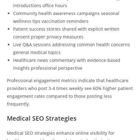
introductions office hours
Community health awareness campaigns seasonal
wellness tips vaccination reminders
Patient success stories shared with explicit written
consent proper privacy measures
Live Q&A sessions addressing common health concerns
general medical topics
Healthcare news commentary with evidence-based
insights professional perspective
Professional engagement metrics indicate that healthcare
providers who post 3-4 times weekly see 60% higher patient
engagement rates compared to those posting less
frequently.
Medical SEO Strategies
Medical SEO strategies enhance online visibility for