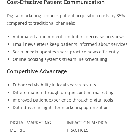
Cost-Effective Patient Communication
Digital marketing reduces patient acquisition costs by 35%
compared to traditional channels:
Automated appointment reminders decrease no-shows
Email newsletters keep patients informed about services
Social media updates share practice news efficiently
Online booking systems streamline scheduling
Competitive Advantage
Enhanced visibility in local search results
Differentiation through unique content marketing
Improved patient experience through digital tools
Data-driven insights for marketing optimization
DIGITAL MARKETING
IMPACT ON MEDICAL
METRIC
PRACTICES