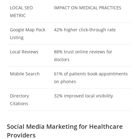
LOCAL SEO
IMPACT ON MEDICAL PRACTICES
METRIC
Google Map Pack
42% higher click-through rate
Listing
Local Reviews
88% trust online reviews for
doctors
Mobile Search
61% of patients book appointments
on phones
Directory
32% improved local visibility
Citations
Social Media Marketing for Healthcare
Providers