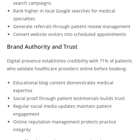
search campaigns
Rank higher in local Google searches for medical
specialties
Generate referrals through patient review management
Convert website visitors into scheduled appointments
Brand Authority and Trust
Digital presence establishes credibility with 71% of patients
who validate healthcare providers online before booking:
Educational blog content demonstrates medical
expertise
Social proof through patient testimonials builds trust
Regular social media updates maintain patient
engagement
Online reputation management protects practice
integrity