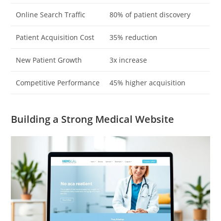
Online Search Traffic
80% of patient discovery
Patient Acquisition Cost
35% reduction
New Patient Growth
3x increase
Competitive Performance
45% higher acquisition
Building a Strong Medical Website