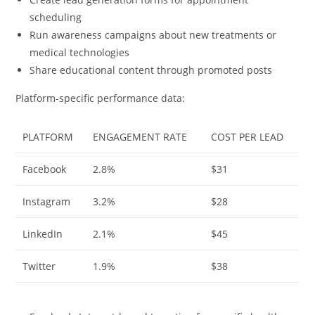
scheduling
Run awareness campaigns about new treatments or
medical technologies
Share educational content through promoted posts
Platform-specific performance data:
PLATFORM
ENGAGEMENT RATE
COST PER LEAD
Facebook
2.8%
$31
Instagram
3.2%
$28
LinkedIn
2.1%
$45
Twitter
1.9%
$38