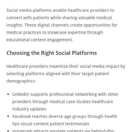
Social media platforms enable healthcare providers to
connect with patients while sharing valuable medical
insights. These digital channels create opportunities for
medical practices to showcase expertise through
educational content engagement.
Choosing the Right Social Platforms
Healthcare providers maximize their social media impact by
selecting platforms aligned with their target patient
demographics:
LinkedIn supports professional networking with other
providers through medical case studies healthcare
industry updates
Facebook reaches diverse age groups through health
tips visual content patient testimonials
Instagram attracts younger patients via behind-the-