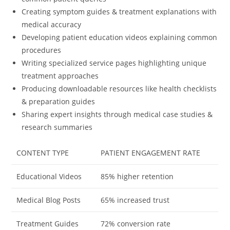
Creating symptom guides & treatment explanations with
medical accuracy
Developing patient education videos explaining common
procedures
Writing specialized service pages highlighting unique
treatment approaches
Producing downloadable resources like health checklists
& preparation guides
Sharing expert insights through medical case studies &
research summaries
CONTENT TYPE
PATIENT ENGAGEMENT RATE
Educational Videos
85% higher retention
Medical Blog Posts
65% increased trust
Treatment Guides
72% conversion rate