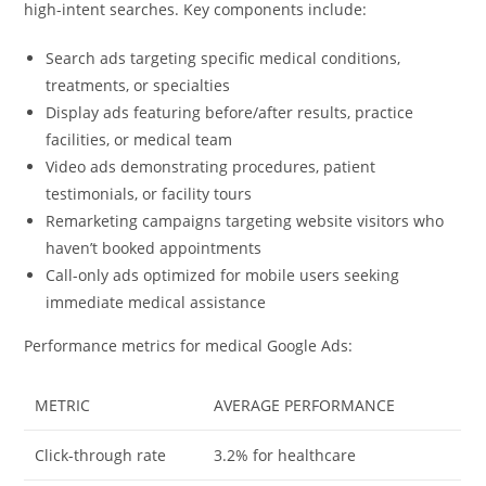
high-intent searches. Key components include:
Search ads targeting specific medical conditions,
treatments, or specialties
Display ads featuring before/after results, practice
facilities, or medical team
Video ads demonstrating procedures, patient
testimonials, or facility tours
Remarketing campaigns targeting website visitors who
haven’t booked appointments
Call-only ads optimized for mobile users seeking
immediate medical assistance
Performance metrics for medical Google Ads:
METRIC
AVERAGE PERFORMANCE
Click-through rate
3.2% for healthcare