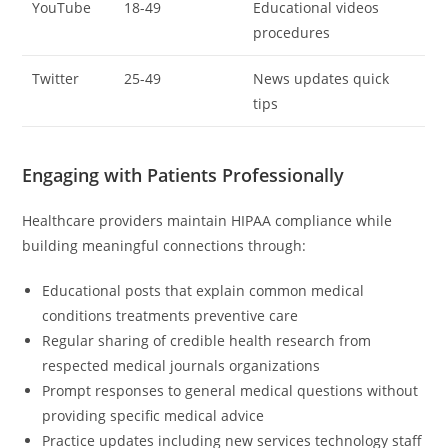
YouTube
18-49
Educational videos
procedures
Twitter
25-49
News updates quick
tips
Engaging with Patients Professionally
Healthcare providers maintain HIPAA compliance while
building meaningful connections through:
Educational posts that explain common medical
conditions treatments preventive care
Regular sharing of credible health research from
respected medical journals organizations
Prompt responses to general medical questions without
providing specific medical advice
Practice updates including new services technology staff