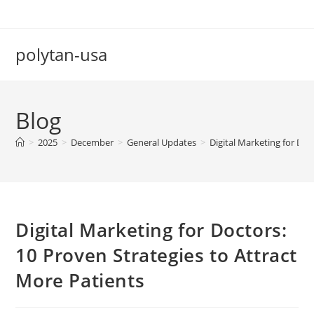
Skip
to
content
polytan-usa
Blog
>
2025
>
December
>
General Updates
>
Digital Marketing for Doc
Digital Marketing for Doctors:
10 Proven Strategies to Attract
More Patients